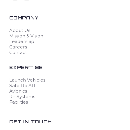
COMPANY
About Us
Mission & Vision
Leadership
Careers
Contact
EXPERTISE
Launch Vehicles
Satellite AIT
Avionics
RF Systems
Facilities
GET IN TOUCH