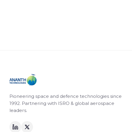
Pioneering space and defence technologies since
1992. Partnering with ISRO & global aerospace
leaders.